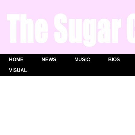
HOME
NEWS
MUSIC
BIOS
VISUAL