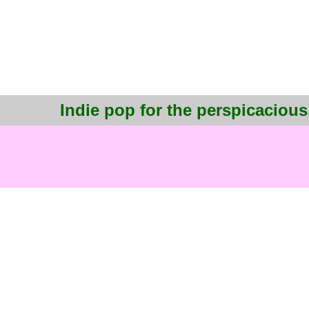
Indie pop for the perspicacious